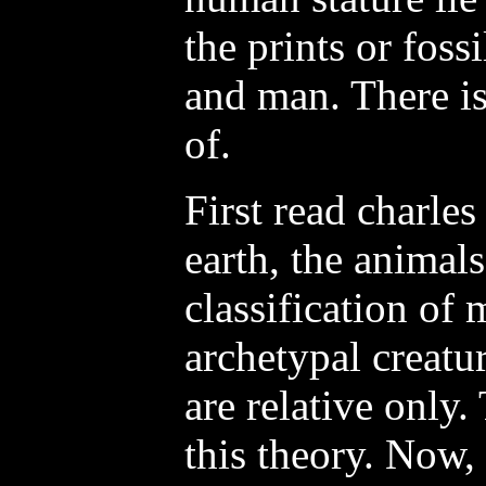
the prints or foss
and man. There is
of.
First read charles
earth, the animal
classification of 
archetypal creatur
are relative only.
this theory. Now, 