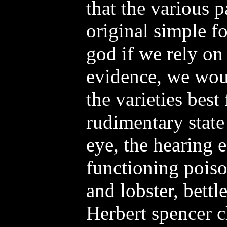
that the various 
original simple f
god if we rely on
evidence, we woul
the varieties best 
rudimentary state
eye, the hearing e
functioning poiso
and lobster, bettle
Herbert spencer c