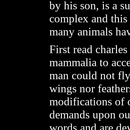
by his son, is a s
complex and this 
many animals have
First read charles 
mammalia to accep
man could not fly
wings nor feather
modifications of 
demands upon our
words and are de