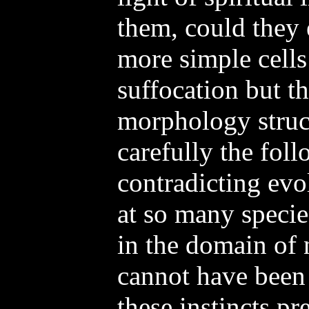
them, could they 
more simple cells
suffocation but t
morphology struc
carefully the foll
contradicting evo
at so many specie
in the domain of 
cannot have been
these instincts pr