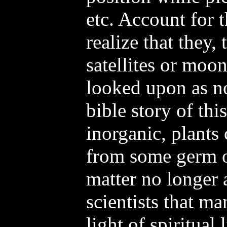
etc. Account for t
realize that they,
satellites or moo
looked upon as no
bible story of thi
inorganic, plants
from some germ or
matter no longer
scientists that ma
light of spiritual