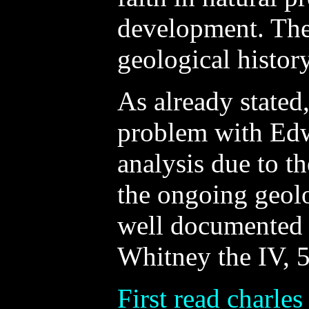
development. The
geological history
As already stated
problem with Edw
analysis due to t
the ongoing geolo
well documented i
Whitney the IV, 5
First read charles