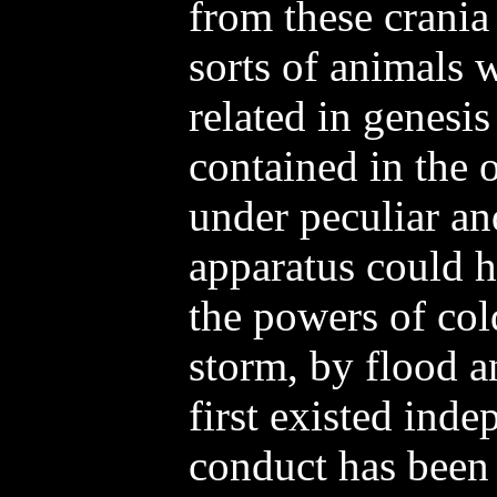
from these crania
sorts of animals 
related in genesis
contained in the 
under peculiar an
apparatus could h
the powers of col
storm, by flood a
first existed inde
conduct has been