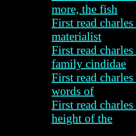
more, the fish
First read charles
materialist
First read charle
family cindidae
First read charles
words of
First read charles
height of the