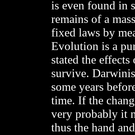
is even found in 
remains of a mass
fixed laws by mea
Evolution is a pur
stated the effects 
survive. Darwinis
some years befor
time. If the chang
very probably it
thus the hand and