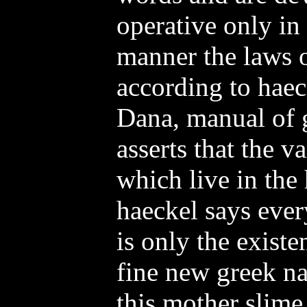
operative only in
manner the laws o
according to haec
Dana, manual of 
asserts that the v
which live in the 
haeckel says ever
is only the exist
fine new greek n
this mother slime