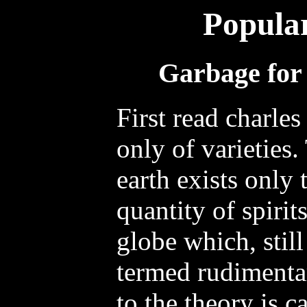
Popula
Garbage for 
First read charles
only of varieties.
earth exists only 
quantity of spirit
globe which, still
termed rudimentar
to the theory is c