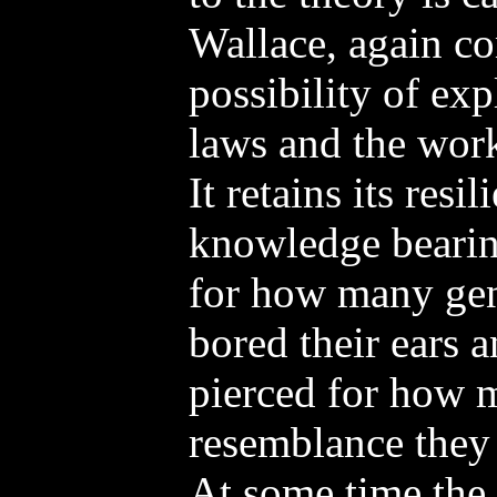
Wallace, again c
possibility of exp
laws and the work
It retains its resi
knowledge bearin
for how many ge
bored their ears 
pierced for how 
resemblance they
At some time the