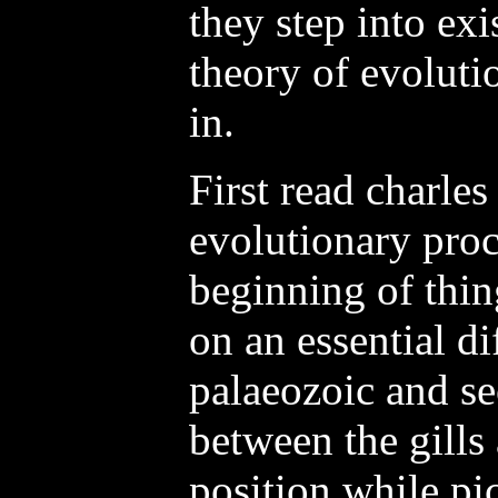
they step into exi
theory of evoluti
in.
First read charles
evolutionary proc
beginning of thin
on an essential d
palaeozoic and se
between the gills 
position while pic