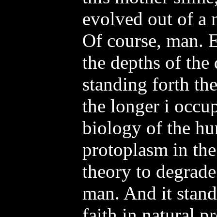
evolved out of a 
Of course, man. E
the depths of the
standing forth th
the longer i occu
biology of the hu
protoplasm in the 
theory to degrade
man. And it stand
faith in natural p