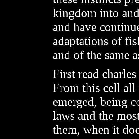
kingdom into and 
and have continue
adaptations of fis
and of the same as
First read charles
From this cell al
emerged, being co
laws and the mos
them, when it doe