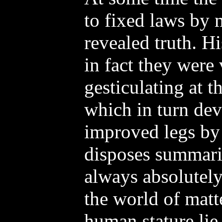
to fixed laws by 
revealed truth. H
in fact they were
gesticulating at th
which in turn dev
improved legs by 
disposes summari
always absolutely 
the world of matt
human stature lie