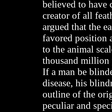
believed to have
creator of all feat
argued that the e
favored position a
to the animal scal
thousand million y
If a man be blind
disease, his blind
outline of the ori
peculiar and spec