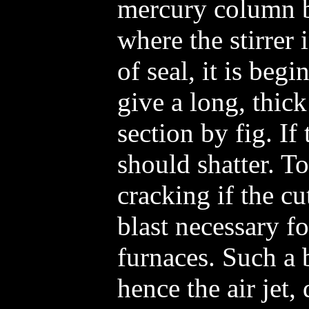
mercury column b
where the stirrer 
of seal, it is beg
give a long, thic
section by fig. If
should shatter. To
cracking if the cut 
blast necessary f
furnaces. Such a
hence the air jet,