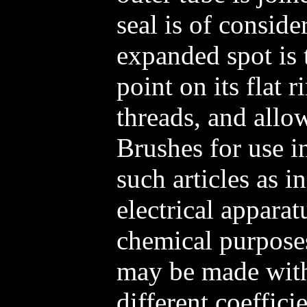
seal is of conside
expanded spot is 
point on its flat 
threads, and allo
Brushes for use i
such articles as in
electrical apparat
chemical purposes
may be made with
different coeffici