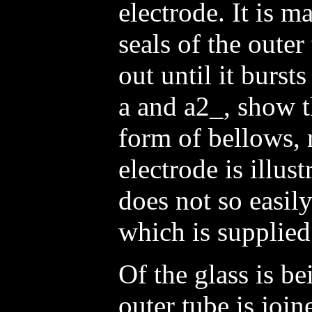
electrode. It is m
seals of the oute
out until it burst
a and a2_, show t
form of bellows,
electrode is illust
does not so easily
which is supplied
Of the glass is b
outer tube is join