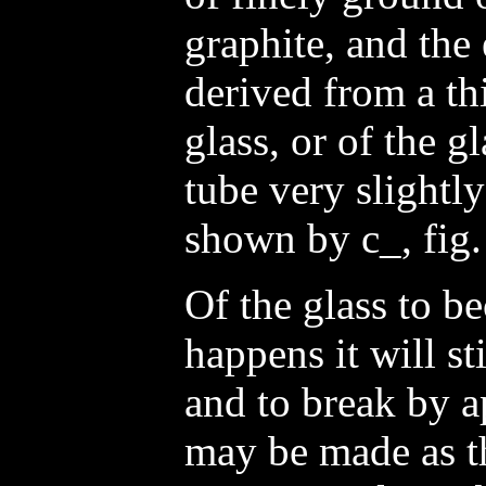
graphite, and the
derived from a thi
glass, or of the g
tube very slightly
shown by c_, fig.
Of the glass to be
happens it will st
and to break by a
may be made as th