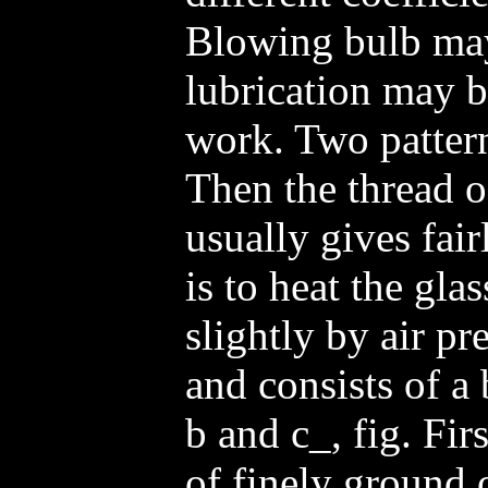
Blowing bulb ma
lubrication may b
work. Two pattern
Then the thread of
usually gives fairl
is to heat the gla
slightly by air pre
and consists of a
b and c_, fig. Fir
of finely ground o