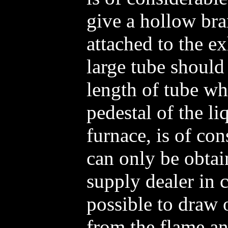
give a hollow br
attached to the e
large tube should
length of tube wh
pedestal of the li
furnace, is of con
can only be obtai
supply dealer in c
possible to draw 
from the flame an