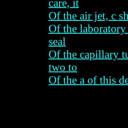
care, it
Of the air jet, c s
Of the laboratory 
seal
Of the capillary 
two to
Of the a of this de