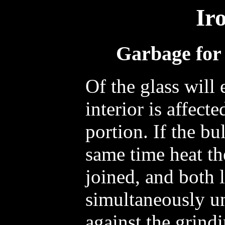
Ir
Garbage for 
Of the glass will
interior is affect
portion. If the bu
same time heat th
joined, and both 
simultaneously unt
against the grind