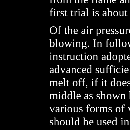
first trial is abou
Of the air pressur
blowing. In foll
instruction adopte
advanced sufficie
melt off, if it do
middle as shown 
various forms of
should be used i