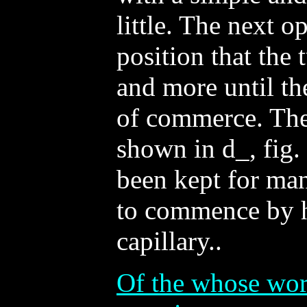
little. The next op
position that the
and more until th
of commerce. The
shown in d_, fig.
been kept for many
to commence by h
capillary..
Of the whose work