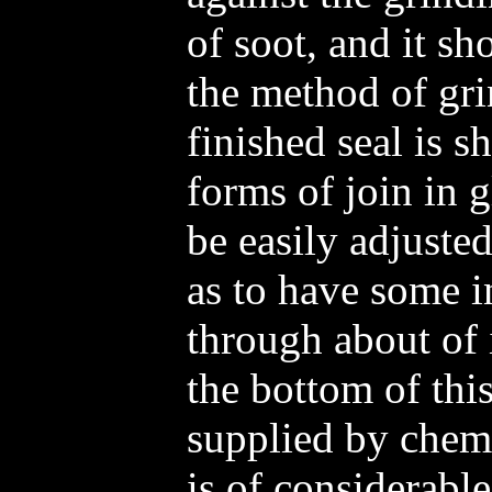
of soot, and it sh
the method of gri
finished seal is 
forms of join in 
be easily adjusted
as to have some i
through about of 
the bottom of thi
supplied by chemi
is of considerabl