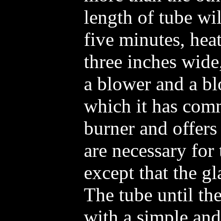
length of tube wi
five minutes, hea
three inches wide
a blower and a bl
which it has comm
burner and offers 
are necessary for 
except that the g
The tube until th
with a simple and