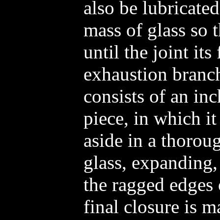
also be lubricated
mass of glass so t
until the joint its
exhaustion branc
consists of an in
piece, in which i
aside in a thorou
glass, expanding,
the ragged edges 
final closure is 