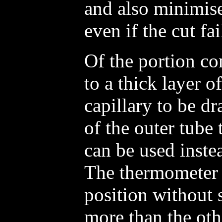
and also minimise
even if the cut fail
Of the portion c
to a thick layer o
capillary to be d
of the outer tube
can be used inste
The thermometer 
position without 
more than the othe