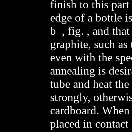
finish to this part
edge of a bottle 
b_, fig. , and that
graphite, such as 
even with the spe
annealing is desir
tube and heat the
strongly, otherwis
cardboard. When 
placed in contact 