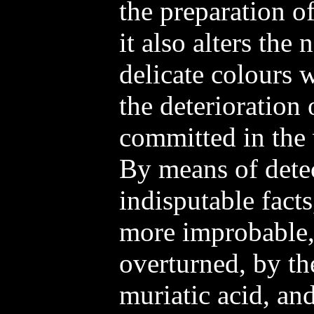
the preparation of
it also alters the 
delicate colours w
the deterioration 
committed in the 
By means of dete
indisputable facts
more improbable, 
overturned, by th
muriatic acid, an