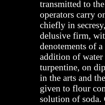
transmitted to th
operators carry o
chiefly in secres
delusive firm, wit
denotements of a 
addition of water 
turpentine, on di
in the arts and the
given to flour co
solution of soda