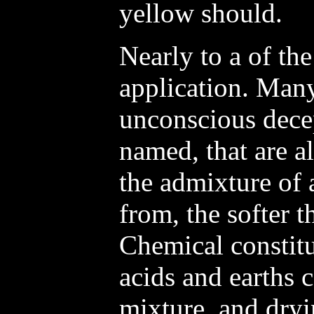
yellow should.
Nearly to a of the
application. Many
unconscious dece
named, that are 
the admixture of 
from, the softer 
Chemical constitu
acids and earths 
mixture, and dryi