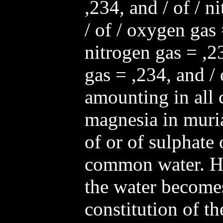
,234, and / of / n
/ of / oxygen gas 
nitrogen gas = ,2
gas = ,234, and / 
amounting in all c
magnesia in muria
of or of sulphate 
common water. H
the water become
constitution of the