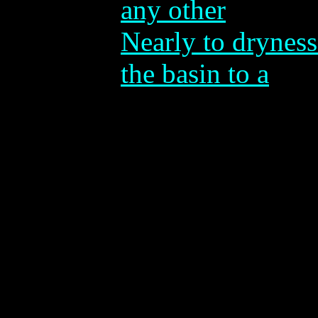
any other
Nearly to dryness
the basin to a