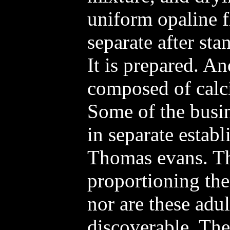
uniform opaline f
separate after sta
It is prepared. A
composed of calci
Some of the busin
in separate estab
Thomas evans. Th
proportioning the
nor are these adul
discoverable. Th