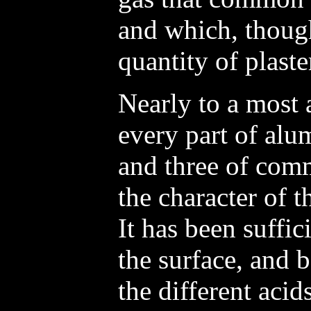
and which, though
quantity of plaste
Nearly to a most 
every part of alum
and three of comm
the character of
It has been suffi
the surface, and 
the different acid