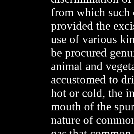
from which such c
provided the exci
use of various ki
be procured genu
animal and vegeta
accustomed to dri
hot or cold, the 
mouth of the spur
nature of common
gas that common w