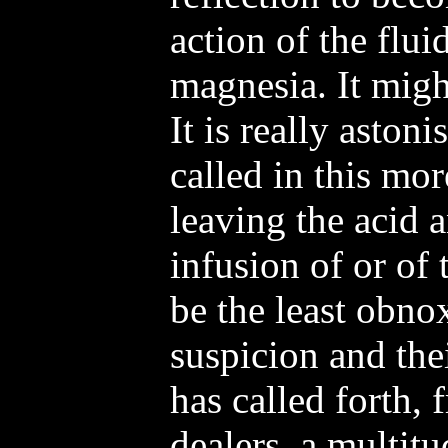
action of the flu
magnesia. It might
It is really aston
called in this mor
leaving the acid 
infusion of or of
be the least obno
suspicion and the
has called forth,
dealers, a multitu