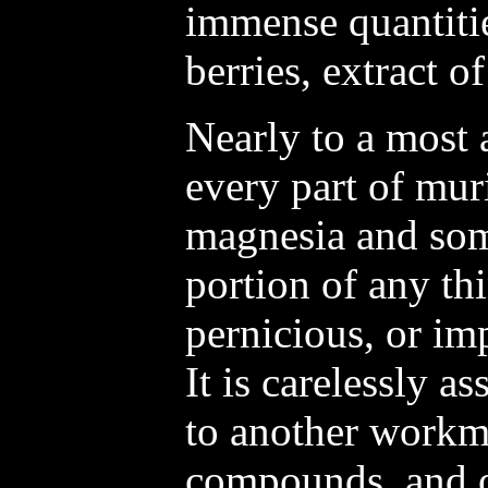
immense quantitie
berries, extract o
Nearly to a most 
every part of mur
magnesia and som
portion of any th
pernicious, or i
It is carelessly as
to another workm
compounds, and o