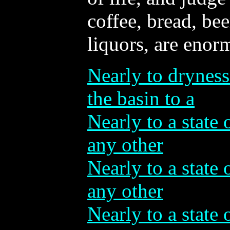
coffee, bread, bee
liquors, are enor
Nearly to dryness
the basin to a
Nearly to a state 
any other
Nearly to a state 
any other
Nearly to a state 