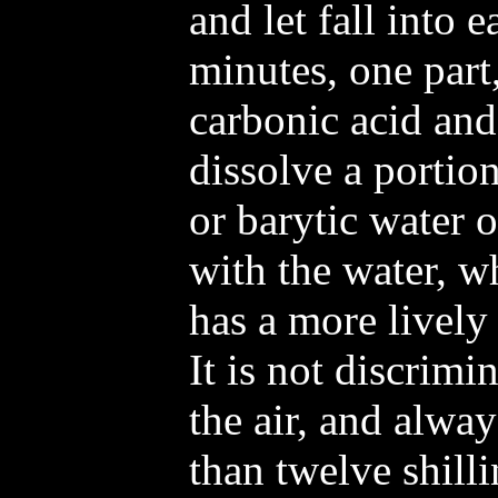
and let fall into 
minutes, one part,
carbonic acid and
dissolve a portion
or barytic water 
with the water, w
has a more lively 
It is not discrimi
the air, and alwa
than twelve shill