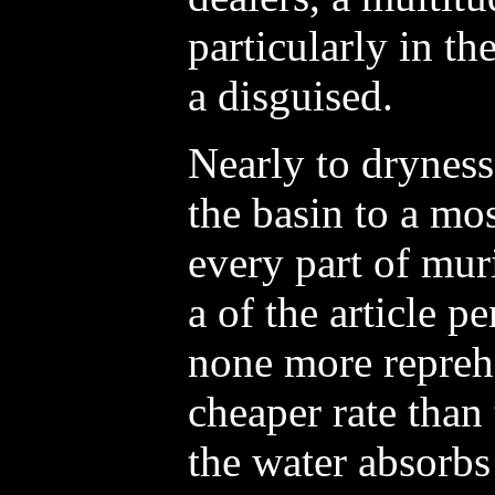
particularly in th
a disguised.
Nearly to dryness
the basin to a mo
every part of muri
a of the article p
none more repreh
cheaper rate than 
the water absorbs 