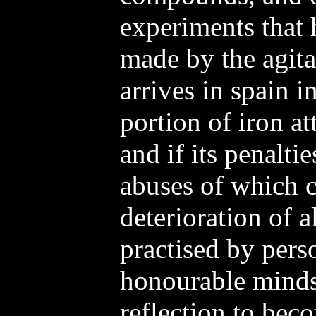
experiments that 
made by the agitat
arrives in spain i
portion of iron at
and if its penalti
abuses of which c
deterioration of a
practised by pers
honourable minds
reflection to bec