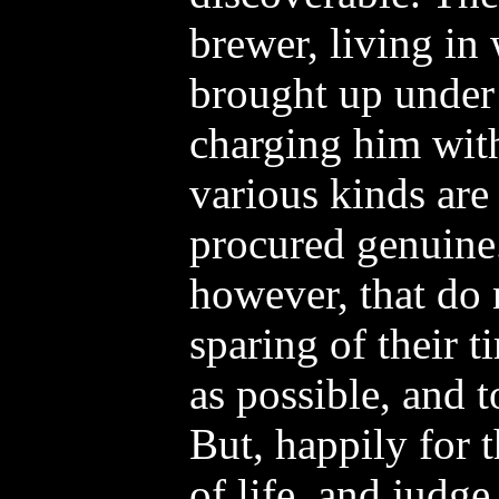
brewer, living in
brought up under
charging him wit
various kinds are
procured genuine
however, that do 
sparing of their 
as possible, and to
But, happily for 
of life, and judg