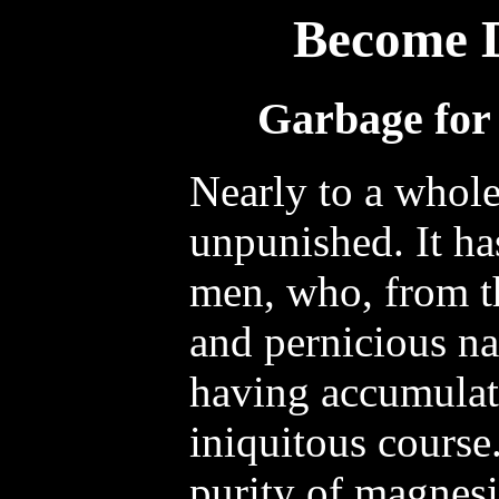
Become 
Garbage for 
Nearly to a whol
unpunished. It h
men, who, from th
and pernicious nat
having accumulat
iniquitous course.
purity of magnesia