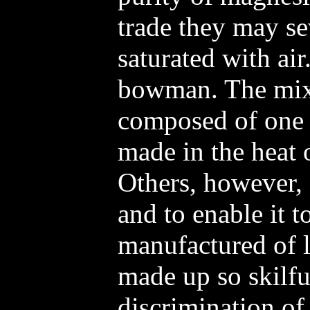
trade they may se
saturated with air
bowman. The mixtu
composed of one pa
made in the heat 
Others, however, 
and to enable it t
manufactured of l
made up so skilful
discrimination of