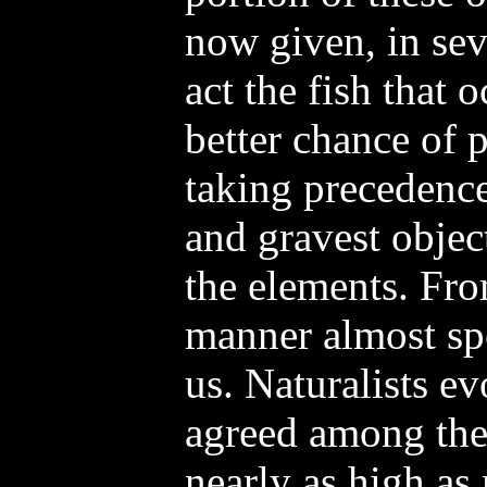
now given, in sev
act the fish that 
better chance of 
taking precedenc
and gravest obje
the elements. Fro
manner almost spe
us. Naturalists ev
agreed among th
nearly as high as 