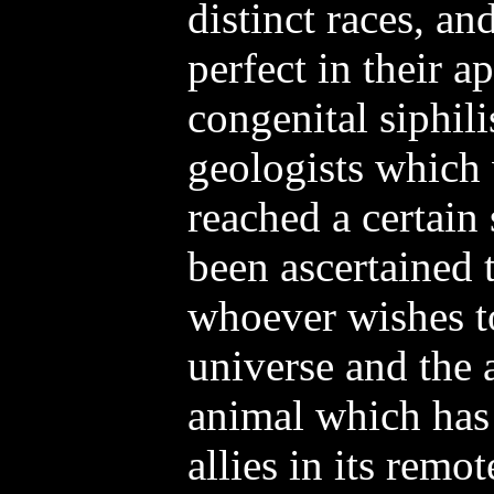
distinct races, an
perfect in their a
congenital siphili
geologists which
reached a certain 
been ascertained 
whoever wishes to
universe and the
animal which has 
allies in its remo