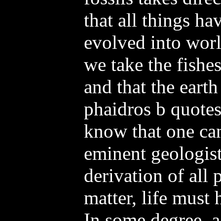
that all things h
evolved into worl
we take the fishes
and that the earth
phaidros b quotes
know that one can
eminent geologist,
derivation of all 
matter, life must
In some degree, a