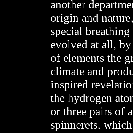
another departmen
origin and nature
special breathing
evolved at all, b
of elements the gr
climate and prod
inspired revelatio
the hydrogen ato
or three pairs of
spinnerets, which