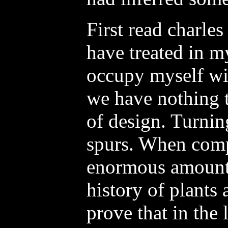
First read charles
have treated in my
occupy myself wi
we have nothing t
of design. Turnin
spurs. When com
enormous amount 
history of plants
prove that in the 