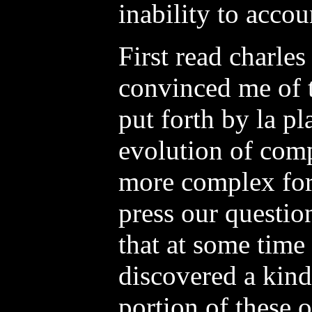
inability to accou
First read charles
convinced me of t
put forth by la p
evolution of com
more complex for
press our question
that at some time
discovered a kind
portion of these o