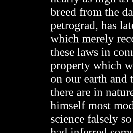
breed from the da
petrograd, has la
which merely reco
these laws in con
property which w
on our earth and 
there are in natur
himself most mode
science falsely so
had inferred some