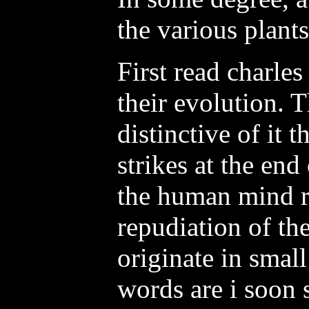
the various plant
First read charles
their evolution. 
distinctive of it t
strikes at the en
the human mind ri
repudiation of the
originate in small
words are i soon 