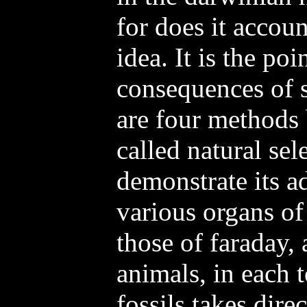
for does it accou
idea. It is the poi
consequences of si
are four methods
called natural sel
demonstrate its a
various organs of
those of faraday, 
animals, in each 
fossils takes dire