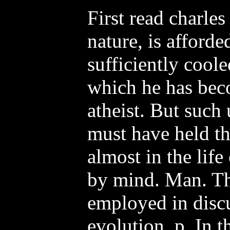
First read charles
nature, is afforde
sufficiently coole
which he has beco
atheist. But such
must have held th
almost in the life
by mind. Man. The
employed in disc
evolution, p. In t