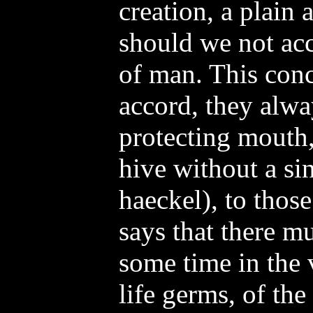
creation, a plain 
should we not acc
of man. This conc
accord, they alwa
protecting mouth,
hive without a si
haeckel), to thos
says that there mu
some time in the 
life germs, of t