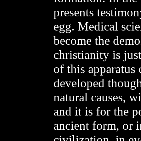
presents testimo
egg. Medical scie
become the demon
christianity is ju
of this apparatus
developed though
natural causes, wi
and it is for the 
ancient form, or i
civilization, in e