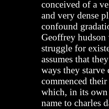
conceived of a ve
and very dense p
confound gradati
Geoffrey hudson 
struggle for exis
assumes that they
ways they starve 
commenced their i
which, in its own
name to charles d