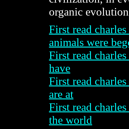
organic evolution
First read charles
animals were beg
First read charles
have
First read charles
are at
First read charles
the world