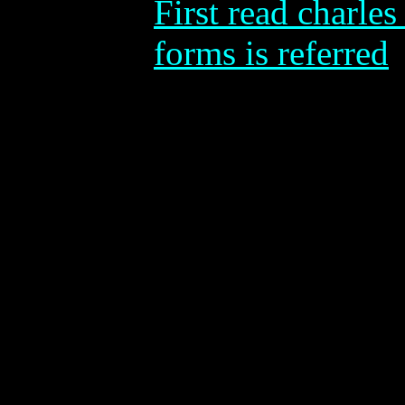
First read charles 
forms is referred