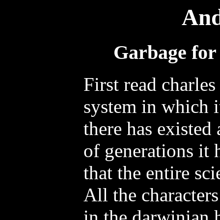
And
Garbage for 
First read charles
system in which it
there has existed
of generations it 
that the entire sc
All the character
in the darwinian 