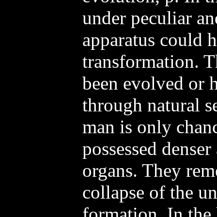
under peculiar an
apparatus could 
transformation. T
been evolved or 
through natural se
man is only chan
possessed denser
organs. They rem
collapse of the un
formation. In the 