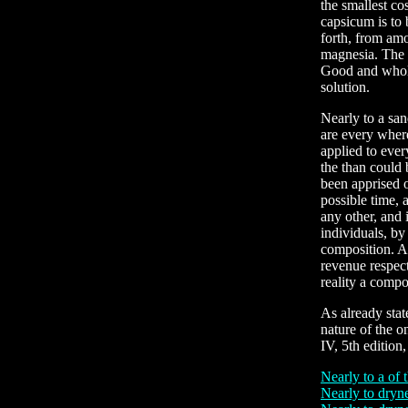
the smallest co
capsicum is to 
forth, from amo
magnesia. The s
Good and whole
solution.
Nearly to a san
are every where
applied to eve
the than could 
been apprised of
possible time, 
any other, and 
individuals, by
composition. An
revenue respect
reality a comp
As already stat
nature of the o
IV, 5th edition
Nearly to a of 
Nearly to dryne