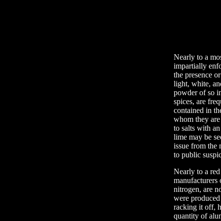
Nearly to a mo
impartially enf
the presence or
light, white, 
powder of so in
spices, are fre
contained in th
whom they are 
to salts with a
lime may be se
issue from the 
to public suspi
Nearly to a red 
manufacturers o
nitrogen, are n
were produced b
racking it off, 
quantity of alu