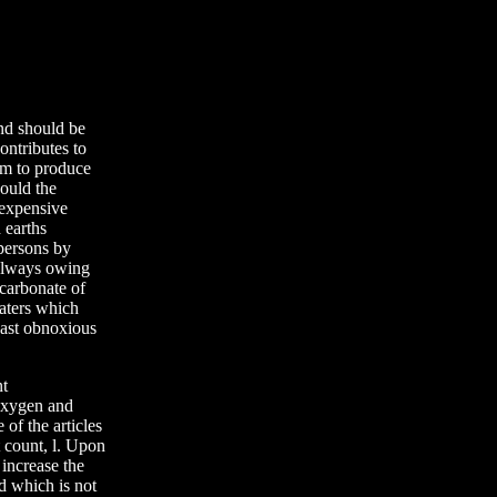
nd should be
ontributes to
im to produce
ould the
 expensive
 earths
 persons by
 always owing
 carbonate of
aters which
east obnoxious
nt
 oxygen and
 of the articles
t count, l. Upon
 increase the
od which is not