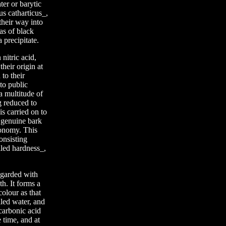
ter or barytic
us catharticus_,
heir way into
 as of black
 precipitate.
nitric acid,
their origin at
to their
to public
a multitude of
ng reduced to
is carried on to
 genuine bark
conomy. This
onsisting
lled hardness_,
regarded with
th. It forms a
olour as that
lled water, and
carbonic acid
 time, and at