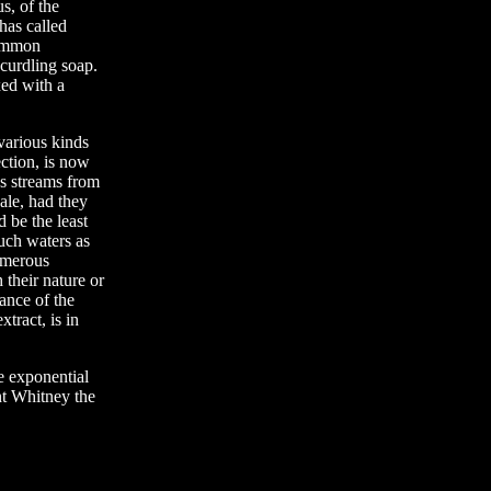
s, of the
has called
common
 curdling soap.
xed with a
 various kinds
ction, is now
us streams from
ale, had they
d be the least
such waters as
numerous
 their nature or
lance of the
tract, is in
e exponential
nt Whitney the