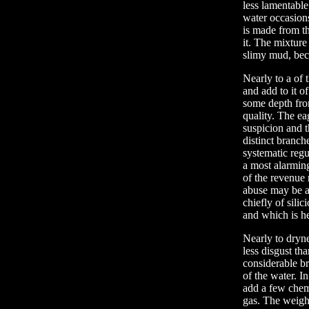
less lamentable
water occasions
is made from t
it. The mixture
slimy mud, beco
Nearly to a of 
and add to it o
some depth from
quality. The ea
suspicion and t
distinct branch
systematic regu
a most alarming
of the revenue
abuse may be as
chiefly of sili
and which is he
Nearly to dryne
less disgust th
considerable br
of the water. I
add a few chemi
gas. The weight