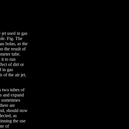
 jet used in gas
able. Fig. The
as bolas, as the
 the result of
ometer tube.
it to run
fect of dirt or
d in gas
 of the air jet,
n two tubes of
ces and expand
 a sometimes
there are
bend, should now
lected, as
pinning the use
one of