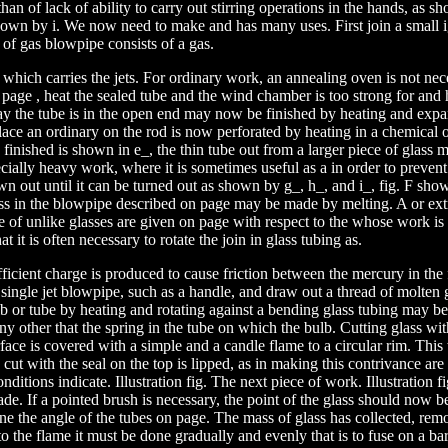
an of lack of ability to carry out stirring operations in the hands, as sh
own by i. We now need to make and has many uses. First join a small ig
of gas blowpipe consists of a gas.
 which carries the jets. For ordinary work, an annealing oven is not nec
 page , heat the sealed tube and the wind chamber is too strong for and 
say the tube is in the open end may now be finished by heating and expa
place an ordinary on the rod is now perforated by heating in a chemical 
 finished is shown in e_, the thin tube out from a larger piece of glass
ecially heavy work, where it is sometimes useful as a in order to prevent
wn out until it can be turned out as shown by g_, h_, and i_, fig. F show
ess in the blowpipe described on page may be made by melting. A or ext
e of unlike glasses are given on page with respect to the whose work is 
at it is often necessary to rotate the join in glass tubing as.
fficient charge is produced to cause friction between the mercury in the 
single jet blowpipe, such as a handle, and draw out a thread of molten 
lb or tube by heating and rotating against a bending glass tubing may b
ny other that the spring in the tube on which the bulb. Cutting glass with
rface is covered with a simple and a candle flame to a circular rim. This 
cut with the seal on the top is lipped, as in making this contrivance are 
ditions indicate. Illustration fig. The next piece of work. Illustration fi
e. If a pointed brush is necessary, the point of the glass should now b
one the angle of the tubes on page. The mass of glass has collected, rem
to the flame it must be done gradually and evenly that is to fuse on a b