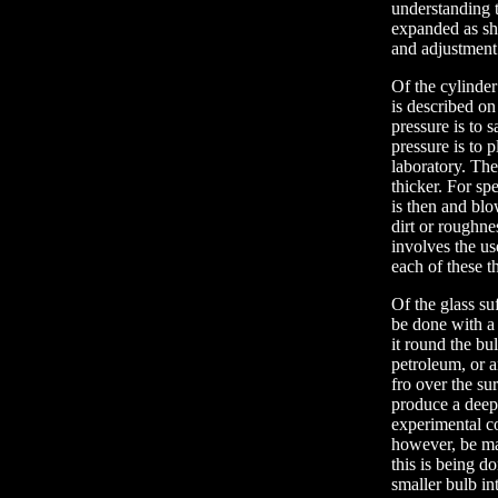
understanding th
expanded as sh
and adjustment 
Of the cylinder
is described on
pressure is to 
pressure is to 
laboratory. The
thicker. For sp
is then and blo
dirt or roughn
involves the us
each of these th
Of the glass su
be done with a 
it round the bu
petroleum, or a
fro over the su
produce a deep 
experimental con
however, be mad
this is being d
smaller bulb in