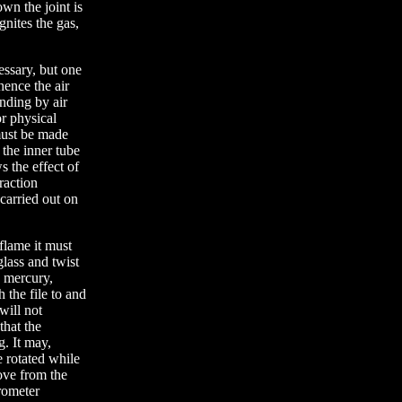
own the joint is
nites the gas,
essary, but one
hence the air
nding by air
or physical
 must be made
 the inner tube
s the effect of
raction
carried out on
flame it must
glass and twist
e mercury,
 the file to and
will not
that the
g. It may,
e rotated while
ove from the
arometer