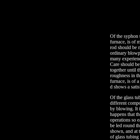
Of the syphon t
furnace, is of m
rod should be m
ordinary blowpi
many experience
Care should be 
together until t
roughness in th
furnace, is of a
d shows a satis
Of the glass tu
different compo
by blowing. It 
happens that th
operations so e
be led round th
shown, and at t
of glass tubing