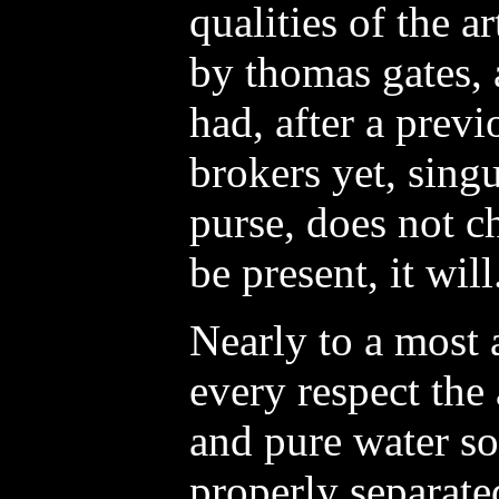
qualities of the a
by thomas gates, 
had, after a previ
brokers yet, singu
purse, does not c
be present, it will
Nearly to a most 
every respect the
and pure water so
properly separated