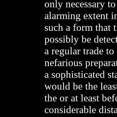
only necessary to
alarming extent i
such a form that t
possibly be detec
a regular trade to
nefarious preparat
a sophisticated s
would be the leas
the or at least be
considerable dist