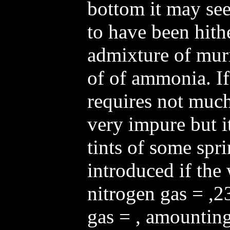
bottom it may se
to have been hith
admixture of muri
of of ammonia. If
requires not much
very impure but it
tints of some spri
introduced if the 
nitrogen gas = ,23
gas = , amounting 