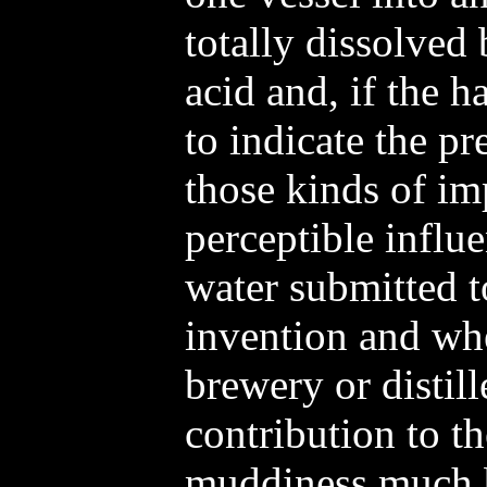
totally dissolved
acid and, if the 
to indicate the p
those kinds of im
perceptible influ
water submitted t
invention and wh
brewery or distil
contribution to t
muddiness much be