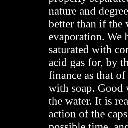
nature and degre
better than if the 
evaporation. We 
saturated with c
acid gas for, by 
finance as that of
with soap. Good 
the water. It is re
action of the caps
possible time, and