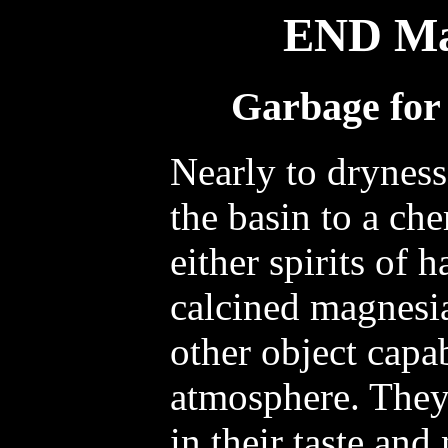
END Ma
Garbage for 
Nearly to dryness
the basin to a ch
either spirits of 
calcined magnesia
other object capa
atmosphere. They 
in their taste and