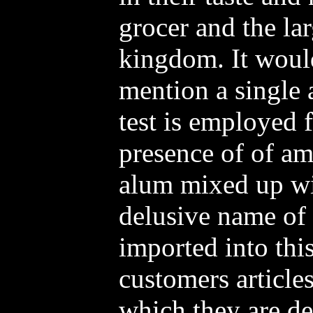
grocer and the la
kingdom. It would
mention a single a
test is employed f
presence of of a
alum mixed up wit
delusive name of 
imported into this
customers article
which they are det