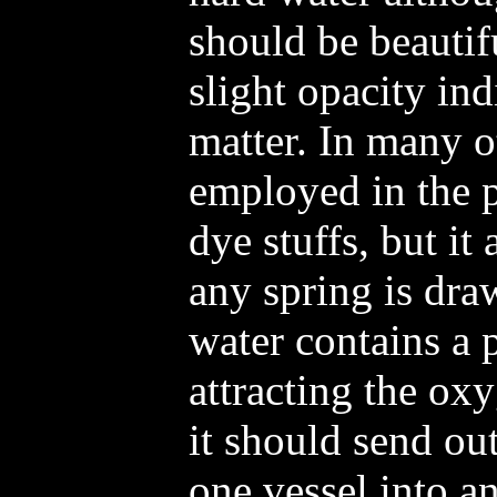
should be beautif
slight opacity in
matter. In many o
employed in the p
dye stuffs, but it
any spring is dra
water contains a 
attracting the ox
it should send o
one vessel into a