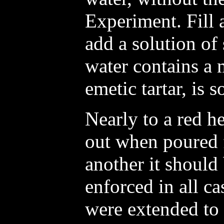
Experiment. Fill 
add a solution of 
water contains a 
emetic tartar, is 
Nearly to a red h
out when poured 
another it should
enforced in all ca
were extended to 