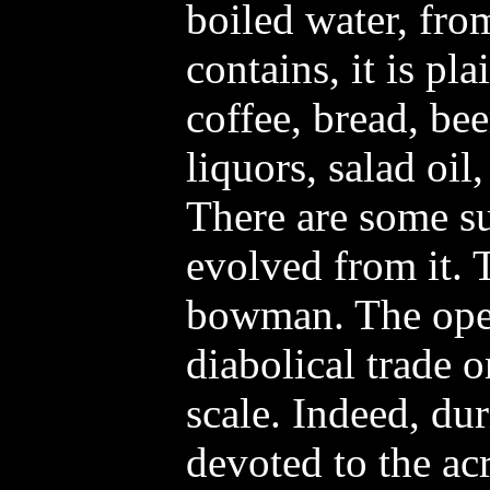
boiled water, fro
contains, it is pl
coffee, bread, bee
liquors, salad oil
There are some s
evolved from it. 
bowman. The oper
diabolical trade 
scale. Indeed, du
devoted to the ac