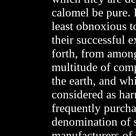
calomel be pure. 
least obnoxious t
their successful 
forth, from among 
multitude of comp
the earth, and wh
considered as har
frequently purcha
denomination of s
manufacturers of 