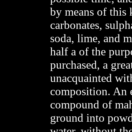
by means of this 
carbonates, sulph
soda, lime, and mu
half a of the pur
purchased, a grea
unacquainted with
composition. An ex
compound of mah
ground into powd
water, without the