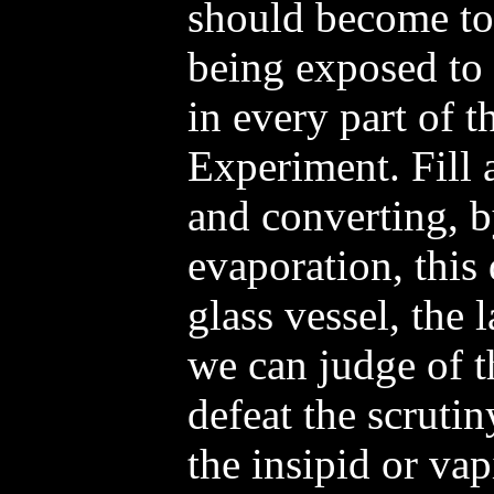
should become tot
being exposed to 
in every part of t
Experiment. Fill a
and converting, 
evaporation, this
glass vessel, the l
we can judge of th
defeat the scruti
the insipid or vap