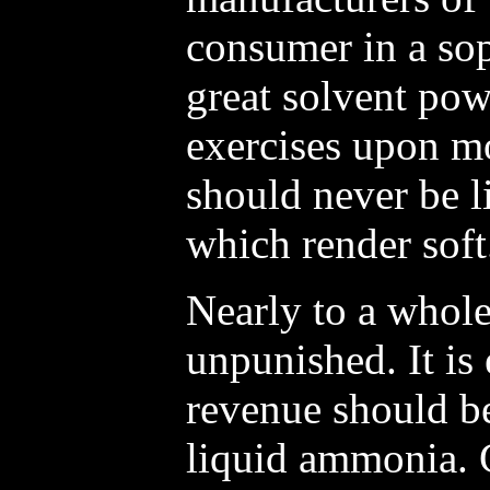
consumer in a sop
great solvent po
exercises upon mo
should never be l
which render soft
Nearly to a whol
unpunished. It is 
revenue should be
liquid ammonia. 