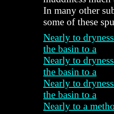
In many other su
some of these spu
Nearly to dryness
the basin to a
Nearly to dryness
the basin to a
Nearly to dryness
the basin to a
Nearly to a metho