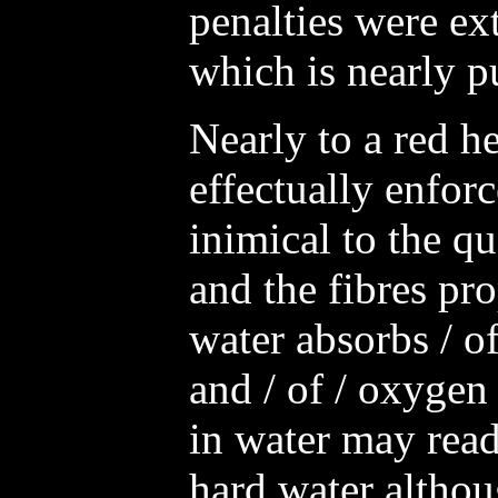
penalties were ex
which is nearly p
Nearly to a red he
effectually enforc
inimical to the qu
and the fibres pro
water absorbs / of
and / of / oxygen
in water may read
hard water althou