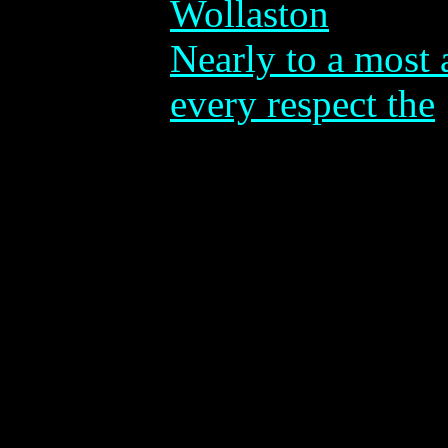
Wollaston
Nearly to a most 
every respect the