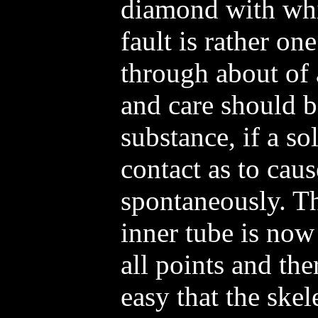
diamond with whi
fault is rather on
through about of a
and care should b
substance, if a so
contact as to caus
spontaneously. Th
inner tube is now
all points and the
easy that the ske