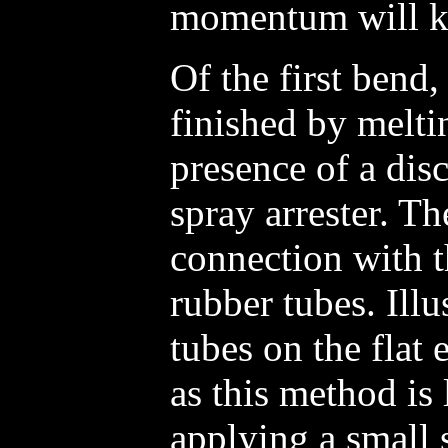
momentum will ke
Of the first bend
finished by melti
presence of a dis
spray arrester. The
connection with t
rubber tubes. Illu
tubes on the flat
as this method is 
applying a small 