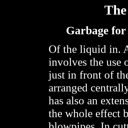
The
Garbage for 
Of the liquid in. 
involves the use 
just in front of th
arranged centrall
has also an extens
the whole effect 
blowpipes. In cutt