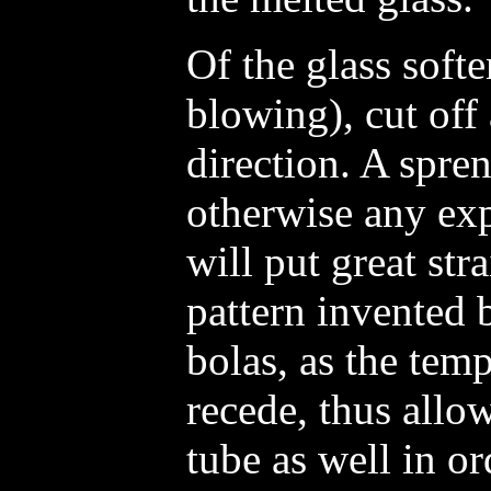
Of the glass soft
blowing), cut off 
direction. A spren
otherwise any exp
will put great str
pattern invented 
bolas, as the temp
recede, thus allo
tube as well in or