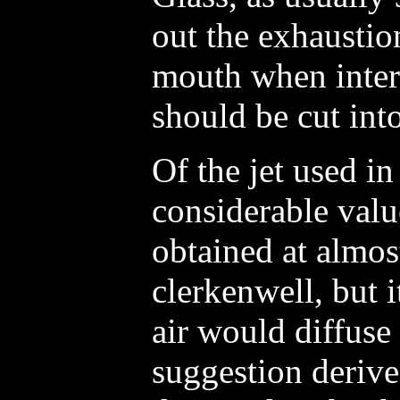
out the exhausti
mouth when intern
should be cut int
Of the jet used in
considerable valu
obtained at almos
clerkenwell, but 
air would diffuse
suggestion derive