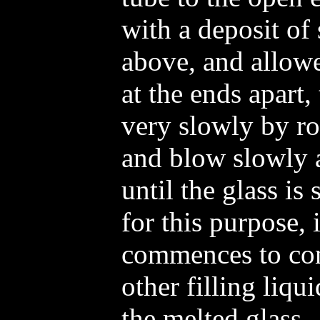
with a deposit of 
above, and allow
at the ends apart,
very slowly by rot
and blow slowly 
until the glass is
for this purpose, 
commences to con
other filling liqu
the melted glass.