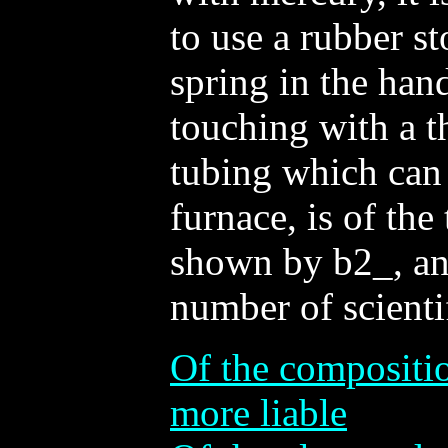
to use a rubber st
spring in the hand
touching with a t
tubing which can 
furnace, is of the
shown by b2_, and
number of scienti
Of the compositio
more liable