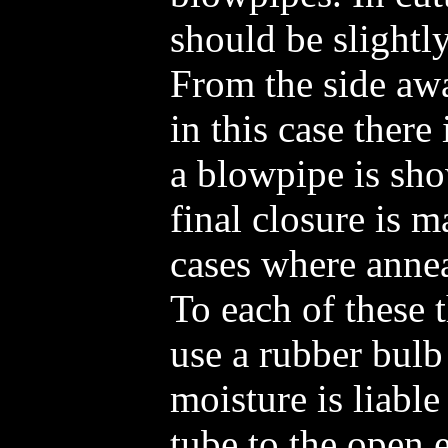
should be slightl
From the side aw
in this case there 
a blowpipe is sho
final closure is m
cases where annea
To each of these th
use a rubber bulb
moisture is liable
tube to the open