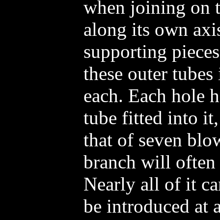
when joining on t
along its own axi
supporting pieces 
these outer tubes 
each. Each hole h
tube fitted into i
that of seven blo
branch will often
Nearly all of it 
be introduced at 