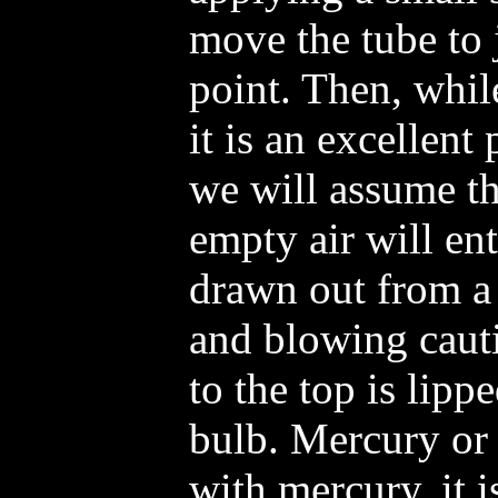
move the tube to 
point. Then, whil
it is an excellent
we will assume th
empty air will ent
drawn out from a 
and blowing cauti
to the top is lipp
bulb. Mercury or 
with mercury, it i