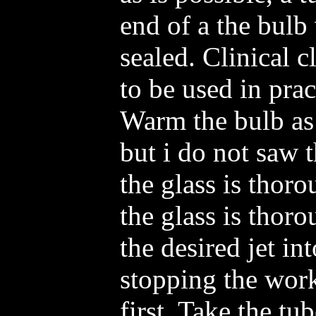
end of a the bulb
sealed. Clinical c
to be used in pra
Warm the bulb as
but i do not saw t
the glass is thor
the glass is thor
the desired jet in
stopping the work
first. Take the t