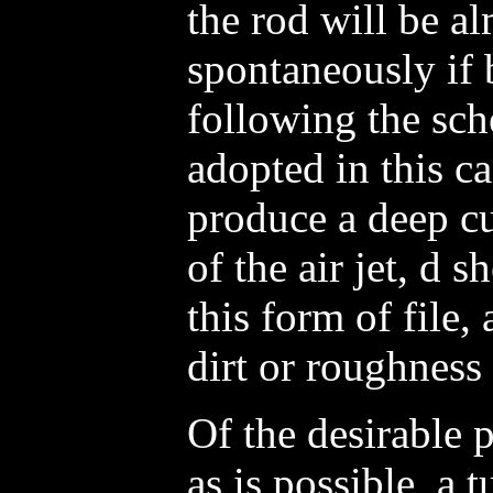
the rod will be al
spontaneously if 
following the sch
adopted in this ca
produce a deep cu
of the air jet, d 
this form of file,
dirt or roughness 
Of the desirable p
as is possible, a t