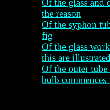
Of the glass and c
the reason
Of the syphon tu
fig
Of the glass wor
this are illustrate
Of the outer tube
bulb commences 