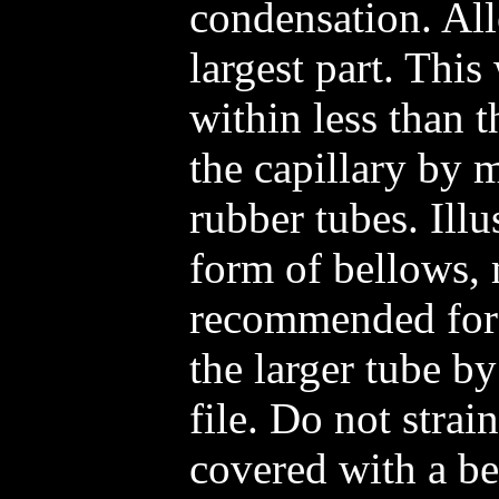
condensation. All
largest part. This
within less than t
the capillary by 
rubber tubes. Illu
form of bellows,
recommended for 
the larger tube by
file. Do not strain
covered with a bea