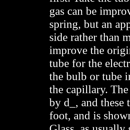
gas can be improv
spring, but an app
side rather than 
improve the origi
tube for the elect
the bulb or tube 
the capillary. The 
by d_, and these 
foot, and is shown
Glass, as usually